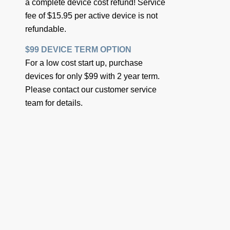
a complete device cost refund! Service
fee of $15.95 per active device is not
refundable.
$99 DEVICE TERM OPTION
For a low cost start up, purchase
devices for only $99 with 2 year term.
Please contact our customer service
team for details.