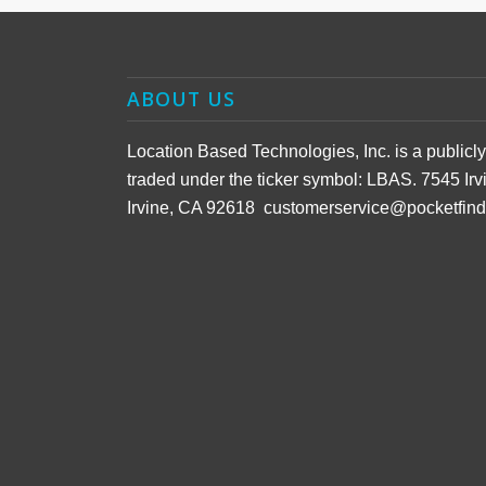
ABOUT US
Location Based Technologies, Inc. is a public
traded under the ticker symbol: LBAS. 7545 Irv
Irvine, CA 92618 customerservice@pocketfin