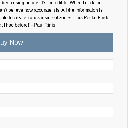
been using before, it’s incredible! When I click the
an’t believe how accurate it is. All the information is
 able to create zones inside of zones. This PocketFinder
t I had before!” –Paul Rinis
uy Now