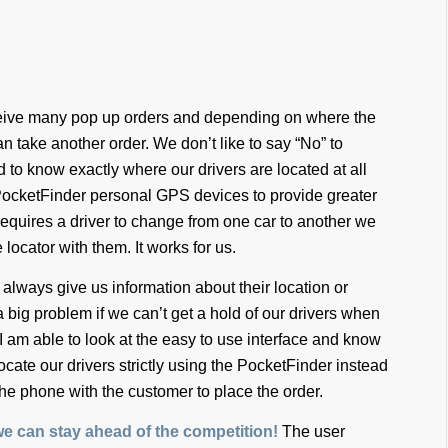
eceive many pop up orders and depending on where the
n take another order. We don’t like to say “No” to
d to know exactly where our drivers are located at all
PocketFinder personal GPS devices to provide greater
requires a driver to change from one car to another we
 locator with them. It works for us.
 always give us information about their location or
 a big problem if we can’t get a hold of our drivers when
er, I am able to look at the easy to use interface and know
locate our drivers strictly using the PocketFinder instead
the phone with the customer to place the order.
e can stay ahead of the competition!
The user