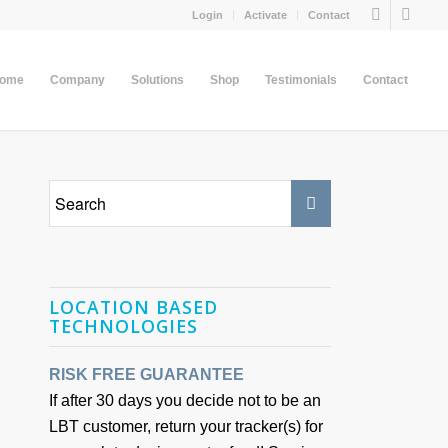
Login
Activate
Contact
come
Company
Solutions
Shop
Testimonials
Contact
LOCATION BASED
TECHNOLOGIES
RISK FREE GUARANTEE
If after 30 days you decide not to be an
LBT customer, return your tracker(s) for