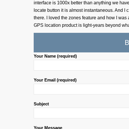
interface is 1000x better than anything we have 
locate button it is almost instantaneous. And I c
there. I loved the zones feature and how I was
GPS location product is light-years beyond wha
B
Your Name (required)
Your Email (required)
Subject
Your Message