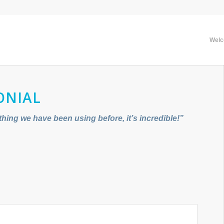
Wel
ONIAL
thing we have been using before, it’s incredible!”