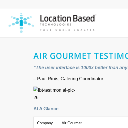
AIR GOURMET TESTIM
“The user interface is 1000x better than any
– Paul Rinis, Catering Coordinator
At A Glance
Company
Air Gourmet