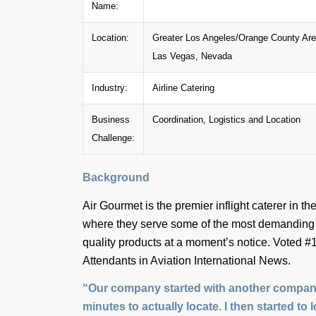
Name:
Location:
Greater Los Angeles/Orange County Area
Las Vegas, Nevada
Industry:
Airline Catering
Business
Coordination, Logistics and Location
Challenge:
Background
Air Gourmet is the premier inflight caterer in
where they serve some of the most demanding c
quality products at a moment’s notice. Voted #1
Attendants in Aviation International News.
“Our company started with another company’
minutes to actually locate. I then started to 