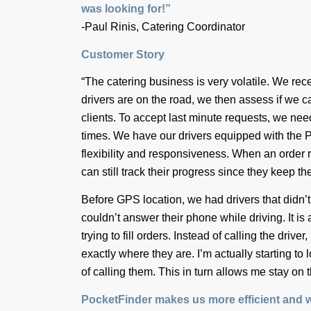
was looking for!”
-Paul Rinis, Catering Coordinator
Customer Story
“The catering business is very volatile. We r
drivers are on the road, we then assess if we ca
clients. To accept last minute requests, we nee
times. We have our drivers equipped with the 
flexibility and responsiveness. When an order 
can still track their progress since they keep the
Before GPS location, we had drivers that didn’t
couldn’t answer their phone while driving. It is
trying to fill orders. Instead of calling the driv
exactly where they are. I’m actually starting to 
of calling them. This in turn allows me stay on 
PocketFinder makes us more efficient and w