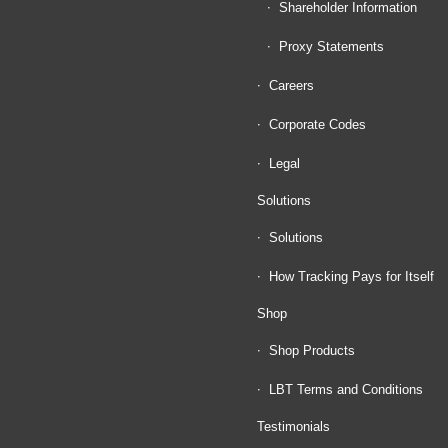
Shareholder Information
Proxy Statements
Careers
Corporate Codes
Legal
Solutions
Solutions
How Tracking Pays for Itself
Shop
Shop Products
LBT Terms and Conditions
Testimonials