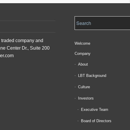
ly traded company and
Welcome
ine Center Dr., Suite 200
Company
der.com
About
LBT Background
Culture
Investors
Executive Team
Board of Directors