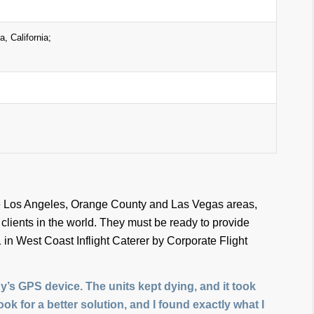
, California;
 the Los Angeles, Orange County and Las Vegas areas,
lients in the world. They must be ready to provide
 in West Coast Inflight Caterer by Corporate Flight
s GPS device. The units kept dying, and it took
look for a better solution, and I found exactly what I