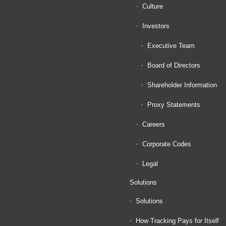
Culture
Investors
Executive Team
Board of Directors
Shareholder Information
Proxy Statements
Careers
Corporate Codes
Legal
Solutions
Solutions
How Tracking Pays for Itself