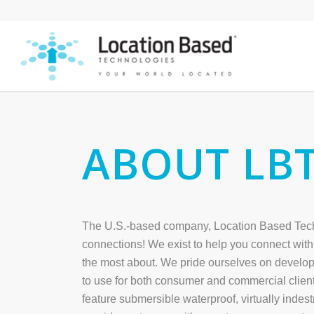
ABOUT LB
The U.S.-based company, Location Based Techn
connections! We exist to help you connect with 
the most about. We pride ourselves on develop
to use for both consumer and commercial client
feature submersible waterproof, virtually indes