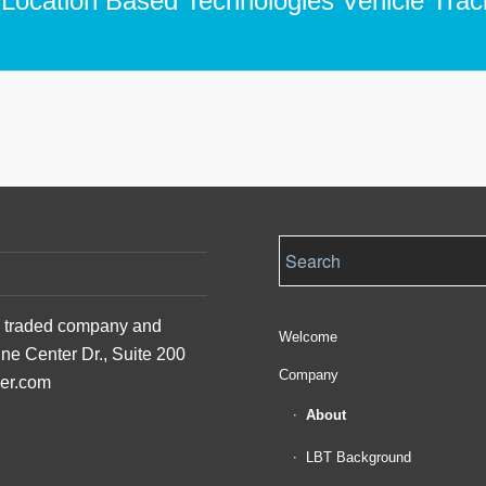
 Location Based Technologies Vehicle Trac
ly traded company and
Welcome
ine Center Dr., Suite 200
Company
der.com
About
LBT Background