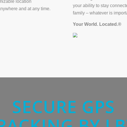
mizable location
your ability to stay connec
anywhere and at any time.
family – whatever is import
Your World. Located.®
SECURE GPS
RACKING BY LB