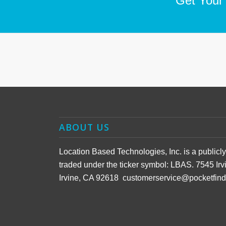
Get Your
ABOUT US
Location Based Technologies, Inc. is a public
traded under the ticker symbol: LBAS. 7545 Irv
Irvine, CA 92618 customerservice@pocketfin