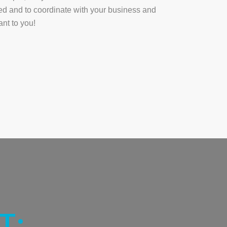
ted and to coordinate with your business and
ant to you!
T: