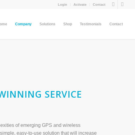
Login
Activate
Contact
come
Company
Solutions
Shop
Testimonials
Contact
WINNING SERVICE
plexities of emerging GPS and wireless
simple, easy-to-use solution that will increase