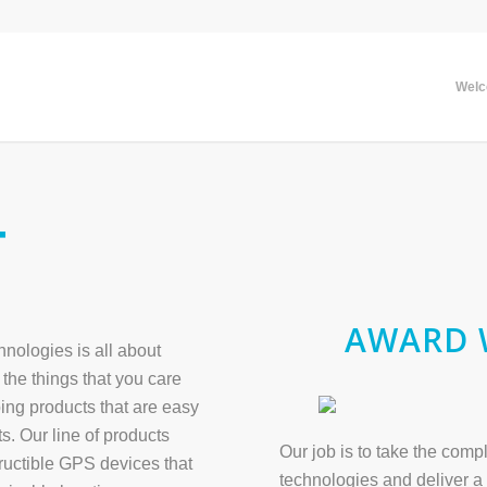
Wel
T
AWARD 
ologies is all about
the things that you care
ing products that are easy
s. Our line of products
Our job is to take the com
tructible GPS devices that
technologies and deliver a 