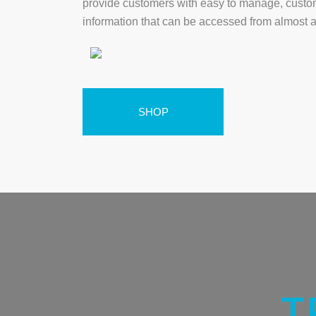
provide customers with easy to manage, custo
information that can be accessed from almost 
SHOP
T