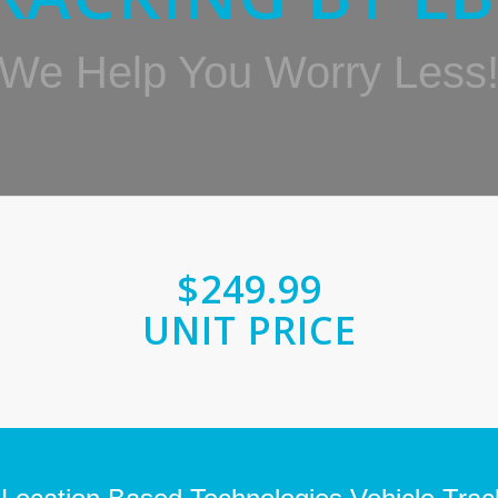
We Help You Worry Less
$249.99
UNIT PRICE