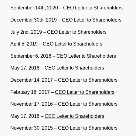
September 14th, 2020 –
CEO Letter to Shareholders
December 30th, 2019 –
CEO Letter to Shareholders
July 2nd, 2019 –
CEO Letter to Shareholders
April 5, 2019 –
CEO Letter to Shareholders
September 6, 2018 –
CEO Letter to Shareholders
May 17, 2018 –
CEO Letter to Shareholders
December 14, 2017 –
CEO Letter to Shareholders
February 16, 2017 –
CEO Letter to Shareholders
November 17, 2016 –
CEO Letter to Shareholders
May 17, 2016 –
CEO Letter to Shareholders
November 30, 2015 –
CEO Letter to Shareholders