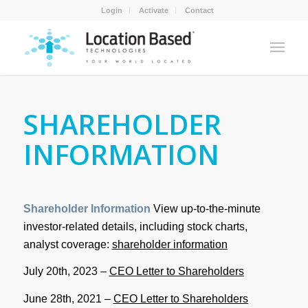
Login
Activate
Contact
SHAREHOLDER
INFORMATION
Shareholder Information
View up-to-the-minute
investor-related details, including stock charts,
analyst coverage:
shareholder information
July 20th, 2023 –
CEO Letter to Shareholders
June 28th, 2021 –
CEO Letter to Shareholders