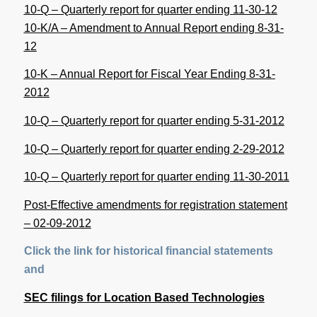
10-Q – Quarterly report for quarter ending 11-30-12
10-K/A – Amendment to Annual Report ending 8-31-
12
10-K – Annual Report for Fiscal Year Ending 8-31-
2012
10-Q – Quarterly report for quarter ending 5-31-2012
10-Q – Quarterly report for quarter ending 2-29-2012
10-Q – Quarterly report for quarter ending 11-30-2011
Post-Effective amendments for registration statement
– 02-09-2012
Click the link for historical financial statements
and
SEC filings for Location Based Technologies