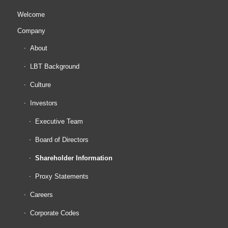
Welcome
Company
About
LBT Background
Culture
Investors
Executive Team
Board of Directors
Shareholder Information
Proxy Statements
Careers
Corporate Codes