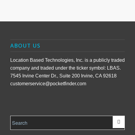
ABOUT US
Location Based Technologies, Inc. is a publicly traded
company and traded under the ticker symbol: LBAS.
7545 Irvine Center Dr., Suite 200 Irvine, CA 92618
customerservice@pocketfinder.com