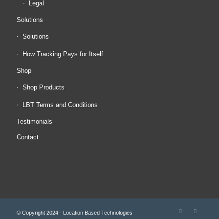
Legal
Solutions
Solutions
How Tracking Pays for Itself
Shop
Shop Products
LBT Terms and Conditions
Testimonials
Contact
© Copyright 2024 - Location Based Technologies