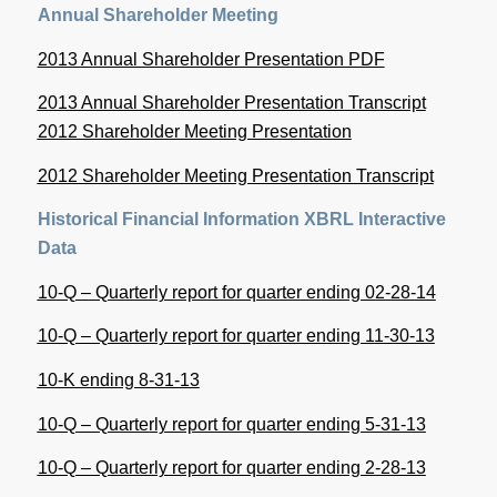
Annual Shareholder Meeting
2013 Annual Shareholder Presentation PDF
2013 Annual Shareholder Presentation Transcript
2012 Shareholder Meeting Presentation
2012 Shareholder Meeting Presentation Transcript
Historical Financial Information
XBRL Interactive
Data
10-Q – Quarterly report for quarter ending 02-28-14
10-Q – Quarterly report for quarter ending 11-30-13
10-K ending 8-31-13
10-Q – Quarterly report for quarter ending 5-31-13
10-Q – Quarterly report for quarter ending 2-28-13