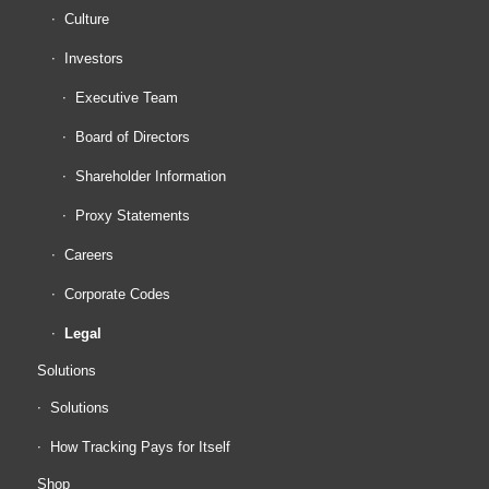
Culture
Investors
Executive Team
Board of Directors
Shareholder Information
Proxy Statements
Careers
Corporate Codes
Legal
Solutions
Solutions
How Tracking Pays for Itself
Shop