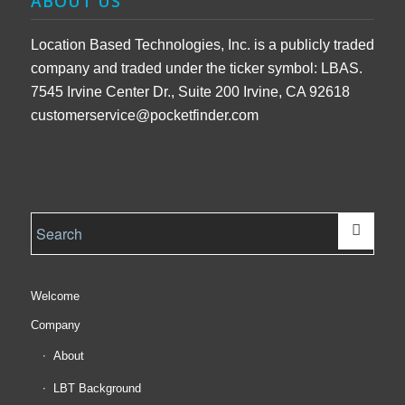
ABOUT US
Location Based Technologies, Inc. is a publicly traded
company and traded under the ticker symbol: LBAS.
7545 Irvine Center Dr., Suite 200 Irvine, CA 92618
customerservice@pocketfinder.com
Welcome
Company
About
LBT Background