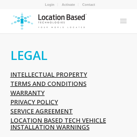
Login
Activate
Contact
LEGAL
INTELLECTUAL PROPERTY
TERMS AND CONDITIONS
WARRANTY
PRIVACY POLICY
SERVICE AGREEMENT
LOCATION BASED TECH VEHICLE
INSTALLATION WARNINGS