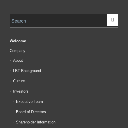
Welcome
Company
About
LBT Background
Culture
Investors
Executive Team
Board of Directors
Shareholder Information