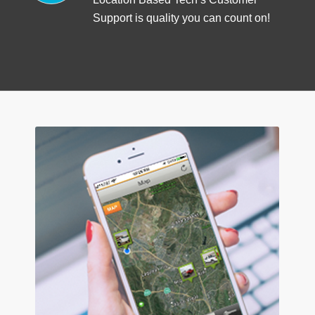
Support is quality you can count on!