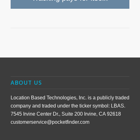
ABOUT US
Location Based Technologies, Inc. is a publicly traded
company and traded under the ticker symbol: LBAS.
7545 Irvine Center Dr., Suite 200 Irvine, CA 92618
customerservice@pocketfinder.com