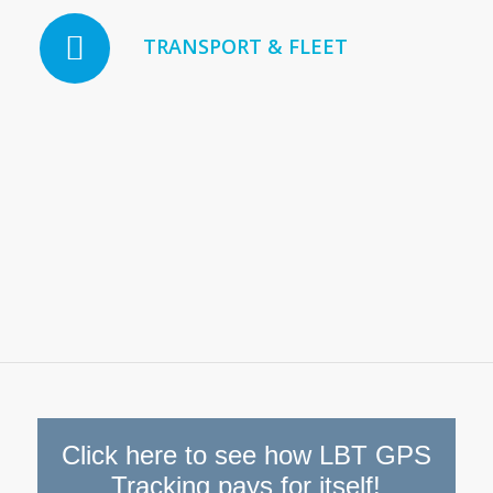
TRANSPORT & FLEET
Click here to see how LBT GPS
Tracking pays for itself!