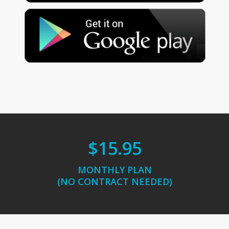
$15.95
MONTHLY PLAN
(NO CONTRACT NEEDED)