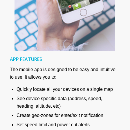
APP FEATURES
The mobile app is designed to be easy and intuitive
to use. It allows you to:
Quickly locate all your devices on a single map
See device specific data (address, speed,
heading, altitude, etc)
Create geo-zones for enter/exit notification
Set speed limit and power cut alerts