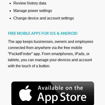
Review history data
Manage power settings
Change device and account settings
FREE MOBILE APPS FOR IOS & ANDROID
The app keeps businesses, owners and employees
connected from anywhere via the free mobile
“PocketFinder” app. From smartphones, iPads, or
tablets, you can manage your devices and account
with the touch of a button.