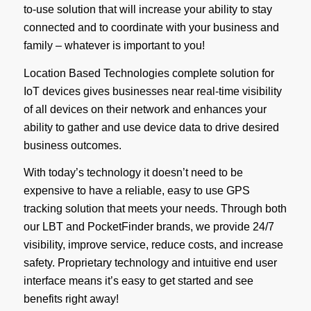
to-use solution that will increase your ability to stay
connected and to coordinate with your business and
family – whatever is important to you!
Location Based Technologies complete solution for
IoT devices gives businesses near real-time visibility
of all devices on their network and enhances your
ability to gather and use device data to drive desired
business outcomes.
With today’s technology it doesn’t need to be
expensive to have a reliable, easy to use GPS
tracking solution that meets your needs. Through both
our LBT and PocketFinder brands, we provide 24/7
visibility, improve service, reduce costs, and increase
safety. Proprietary technology and intuitive end user
interface means it’s easy to get started and see
benefits right away!