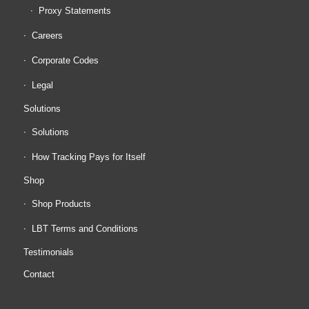
Proxy Statements
Careers
Corporate Codes
Legal
Solutions
Solutions
How Tracking Pays for Itself
Shop
Shop Products
LBT Terms and Conditions
Testimonials
Contact