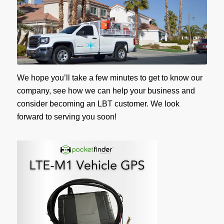
We hope you’ll take a few minutes to get to know our
company, see how we can help your business and
consider becoming an LBT customer. We look
forward to serving you soon!