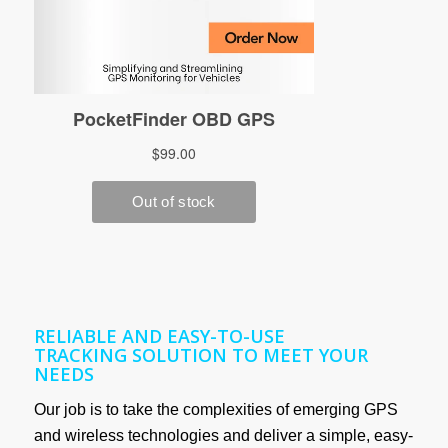
RELIABLE AND EASY-TO-USE
TRACKING SOLUTION TO MEET YOUR
NEEDS
Our job is to take the complexities of emerging GPS
and wireless technologies and deliver a simple, easy-