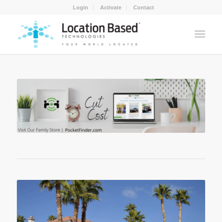
Login
Activate
Contact