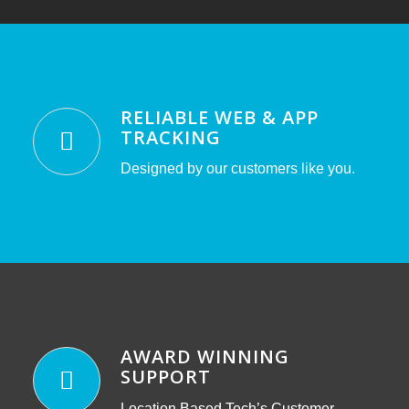
RELIABLE WEB & APP
TRACKING
Designed by our customers like you.
AWARD WINNING
SUPPORT
Location Based Tech’s Customer