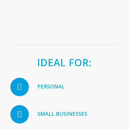
IDEAL FOR:
PERSONAL
SMALL BUSINESSES