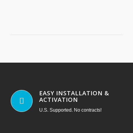
EASY INSTALLATION &
ACTIVATION
U.S. Supported. No contracts!