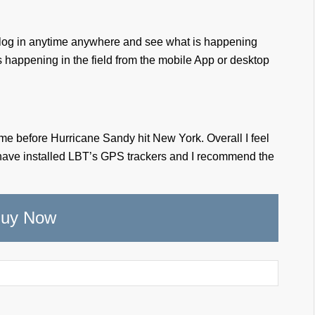
can log in anytime anywhere and see what is happening
 is happening in the field from the mobile App or desktop
 time before Hurricane Sandy hit New York. Overall I feel
 have installed LBT’s GPS trackers and I recommend the
uy Now