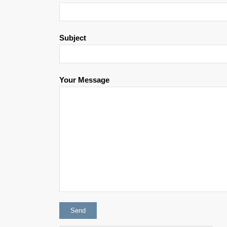
Subject
Your Message