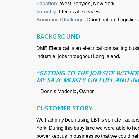
Location:
West Babylon, New York
Industry:
Electrical Services
Business Challenge:
Coordination, Logistics
BACKGROUND
DME Electrical is an electrical contracting bus
industrial jobs throughout Long Island.
“GETTING TO THE JOB SITE WITH
ME SAVE MONEY ON FUEL AND IN
– Dennis Madonia, Owner
CUSTOMER STORY
We had only been using LBT’s vehicle tracker
York. During this busy time we were able to ho
power kept us in business so that we could he