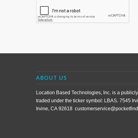
ABOUT US
Location Based Technologies, Inc. is a public
traded under the ticker symbol: LBAS. 7545 Irv
Irvine, CA 92618 customerservice@pocketfin