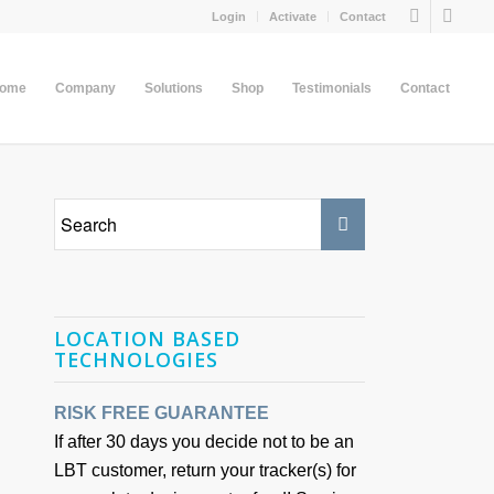
Login
Activate
Contact
come
Company
Solutions
Shop
Testimonials
Contact
LOCATION BASED
TECHNOLOGIES
RISK FREE GUARANTEE
If after 30 days you decide not to be an
LBT customer, return your tracker(s) for