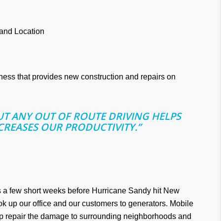
 and Location
iness that provides new construction and repairs on
OUT ANY OUT OF ROUTE DRIVING HELPS
CREASES OUR PRODUCTIVITY.”
s a few short weeks before Hurricane Sandy hit New
ok up our office and our customers to generators. Mobile
lp repair the damage to surrounding neighborhoods and