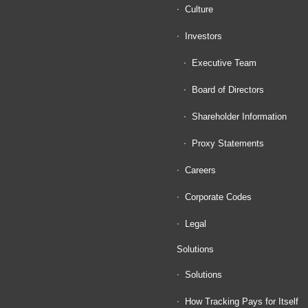
Culture
Investors
Executive Team
Board of Directors
Shareholder Information
Proxy Statements
Careers
Corporate Codes
Legal
Solutions
Solutions
How Tracking Pays for Itself