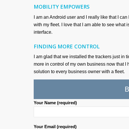
MOBILITY EMPOWERS
I am an Android user and I really like that I 
with my fleet. I love that I am able to see what
interface.
FINDING MORE CONTROL
I am glad that we installed the trackers just in
more in control of my own business now that I
solution to every business owner with a fleet.
B
Your Name (required)
Your Email (required)