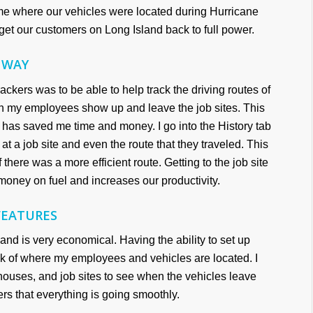
time where our vehicles were located during Hurricane
et our customers on Long Island back to full power.
 WAY
ackers was to be able to help track the driving routes of
en my employees show up and leave the job sites. This
d has saved me time and money. I go into the History tab
t a job site and even the route that they traveled. This
 there was a more efficient route. Getting to the job site
money on fuel and increases our productivity.
FEATURES
and is very economical. Having the ability to set up
k of where my employees and vehicles are located. I
houses, and job sites to see when the vehicles leave
ders that everything is going smoothly.