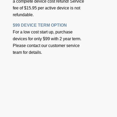
a complete device cost refund! Service
fee of $15.95 per active device is not
refundable.
$99 DEVICE TERM OPTION
For a low cost start up, purchase
devices for only $99 with 2 year term.
Please contact our customer service
team for details.