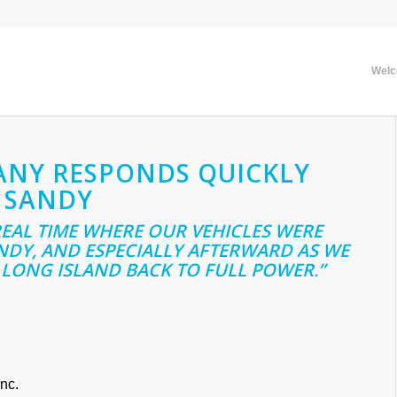
Wel
ANY RESPONDS QUICKLY
 SANDY
 REAL TIME WHERE OUR VEHICLES WERE
DY, AND ESPECIALLY AFTERWARD AS WE
LONG ISLAND BACK TO FULL POWER.”
nc.