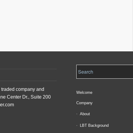
ly traded company and
Welcome
ine Center Dr., Suite 200
Company
der.com
About
LBT Background