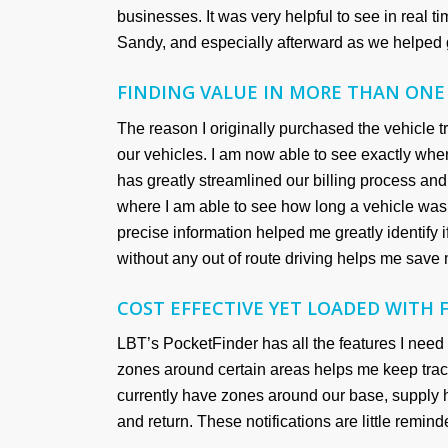
businesses. It was very helpful to see in real 
Sandy, and especially afterward as we helped g
FINDING VALUE IN MORE THAN ONE
The reason I originally purchased the vehicle tr
our vehicles. I am now able to see exactly wh
has greatly streamlined our billing process an
where I am able to see how long a vehicle was a
precise information helped me greatly identify if
without any out of route driving helps me save 
COST EFFECTIVE YET LOADED WITH 
LBT’s PocketFinder has all the features I need 
zones around certain areas helps me keep trac
currently have zones around our base, supply 
and return. These notifications are little remin