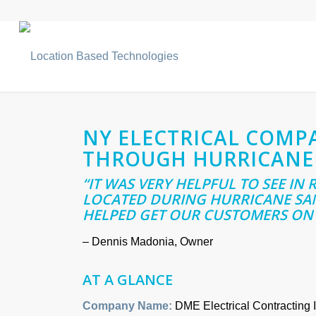
NY ELECTRICAL COMP
THROUGH HURRICANE
“IT WAS VERY HELPFUL TO SEE IN
LOCATED DURING HURRICANE SAN
HELPED GET OUR CUSTOMERS ON 
– Dennis Madonia, Owner
AT A GLANCE
Company Name:
DME Electrical Contracting I