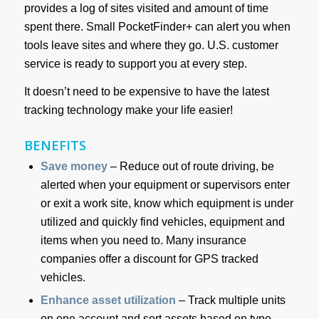
provides a log of sites visited and amount of time
spent there. Small PocketFinder+ can alert you when
tools leave sites and where they go. U.S. customer
service is ready to support you at every step.
It doesn’t need to be expensive to have the latest
tracking technology make your life easier!
BENEFITS
Save money
– Reduce out of route driving, be
alerted when your equipment or supervisors enter
or exit a work site, know which equipment is under
utilized and quickly find vehicles, equipment and
items when you need to. Many insurance
companies offer a discount for GPS tracked
vehicles.
Enhance asset utilization
– Track multiple units
on one account and sort assets based on type.