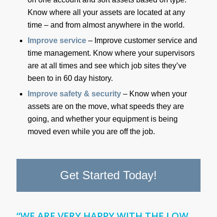
Know where all your assets are located at any
time – and from almost anywhere in the world.
Improve service
– Improve customer service and
time management. Know where your supervisors
are at all times and see which job sites they’ve
been to in 60 day history.
Improve safety & security
– Know when your
assets are on the move, what speeds they are
going, and whether your equipment is being
moved even while you are off the job.
Get Started Today!
“WE ARE VERY HAPPY WITH THE LOW