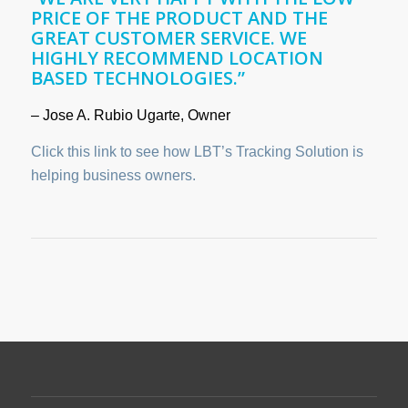
PRICE OF THE PRODUCT AND THE
GREAT CUSTOMER SERVICE. WE
HIGHLY RECOMMEND LOCATION
BASED TECHNOLOGIES.”
– Jose A. Rubio Ugarte, Owner
Click this link to see how LBT’s Tracking Solution is
helping business owners.