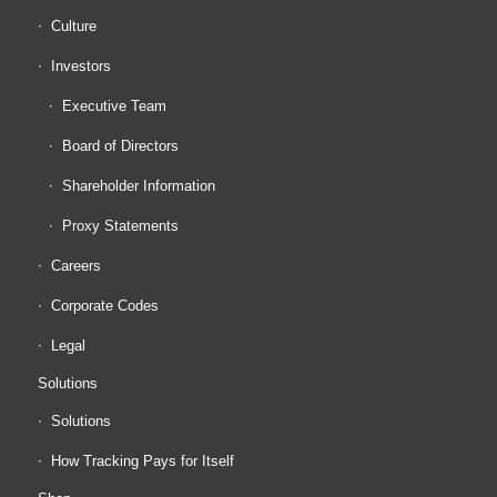
Culture
Investors
Executive Team
Board of Directors
Shareholder Information
Proxy Statements
Careers
Corporate Codes
Legal
Solutions
Solutions
How Tracking Pays for Itself