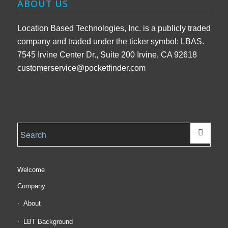
ABOUT US
Location Based Technologies, Inc. is a publicly traded
company and traded under the ticker symbol: LBAS.
7545 Irvine Center Dr., Suite 200 Irvine, CA 92618
customerservice@pocketfinder.com
Welcome
Company
About
LBT Background