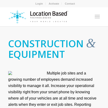
Login
Activate
Contact
&
CONSTRUCTION
EQUIPMENT
Multiple job sites and a
growing number of employees demand increased
visibility to manage it all. Increase your operational
visibility right from your smart phone by knowing
where all of your vehicles are at all time and receive
alerts when they enter or exit job sites. Reporting